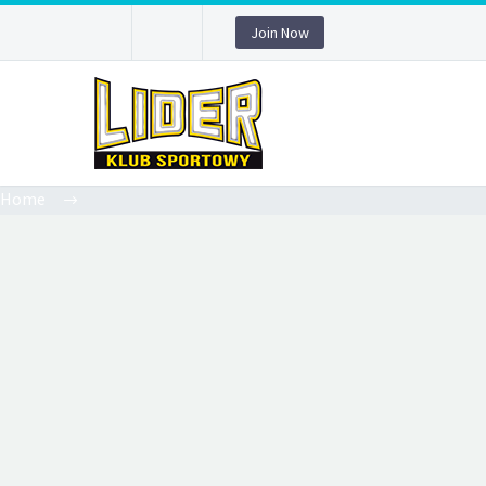
Join Now
Home