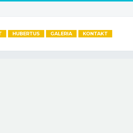
T
HUBERTUS
GALERIA
KONTAKT